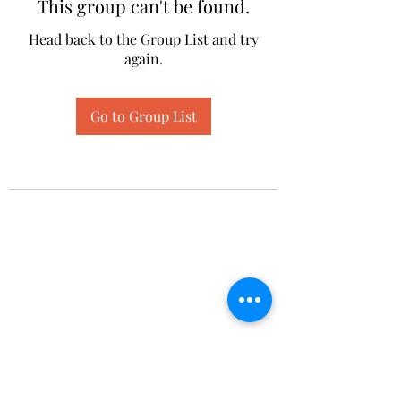
This group can't be found.
Head back to the Group List and try
again.
Go to Group List