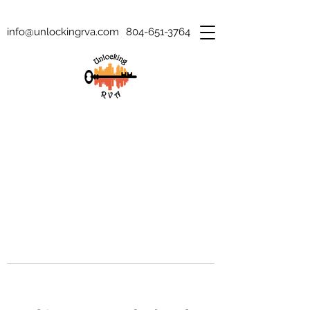
info@unlockingrva.com
804-651-3764