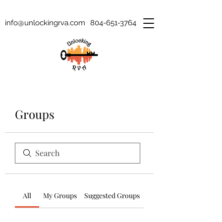
info@unlockingrva.com
804-651-3764
Groups
All
My Groups
Suggested Groups