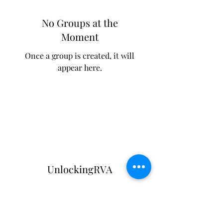
No Groups at the
Moment
Once a group is created, it will
appear here.
UnlockingRVA
Subscribe Form